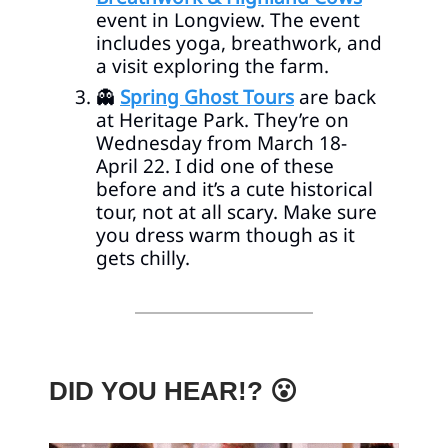
event in Longview. The event
includes yoga, breathwork, and
a visit exploring the farm.
👻
Spring Ghost Tours
are back
at Heritage Park. They’re on
Wednesday from March 18-
April 22. I did one of these
before and it’s a cute historical
tour, not at all scary. Make sure
you dress warm though as it
gets chilly.
DID YOU HEAR!? 😮