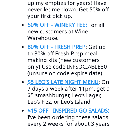
up my empties for years! Have
never let me down. Get 50% off
your first pick up.
50% OFF - WINERY FEE:
For all
new customers at Wine
Warehouse.
80% OFF - FRESH PREP
:
Get up
to 80% off Fresh Prep meal
making kits (new customers
only) Use code INFSOCIABLE80
(unsure on code expire date)
$5 LEO’S LATE NIGHT MENU
: On
7 days a week after 11pm, get a
$5 smashburger, Leo’s Lager,
Leo’s Fizz, or Leo’s Island
$15 OFF - INSPIRED GO SALADS:
I’ve been ordering these salads
every 2 weeks for about 3 years