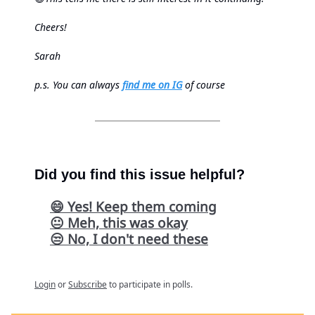
Cheers!
Sarah
p.s.
You can always
find me on IG
of course
Did you find this issue helpful?
😄 Yes! Keep them coming
😐 Meh, this was okay
😒 No, I don't need these
Login
or
Subscribe
to participate in polls.