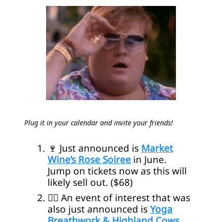
Plug it in your calendar and invite your friends!
🍷
Just announced is
Market
Wine’s Rose Soiree
in June.
Jump on tickets now as this will
likely sell out. ($68)
🧘‍♀️ An event of interest that was
also just announced is
Yoga
Breathwork & Highland Cows