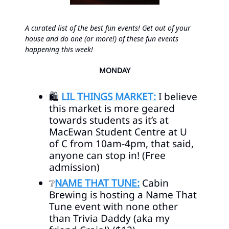
A curated list of the best fun events! Get out of your
house and do one (or more!) of these fun events
happening this week!
MONDAY
🛍️
LIL THINGS MARKET:
I believe
this market is more geared
towards students as it’s at
MacEwan Student Centre at U
of C from 10am-4pm, that said,
anyone can stop in! (Free
admission)
❔
NAME THAT TUNE:
Cabin
Brewing is hosting a Name That
Tune event with none other
than Trivia Daddy (aka my