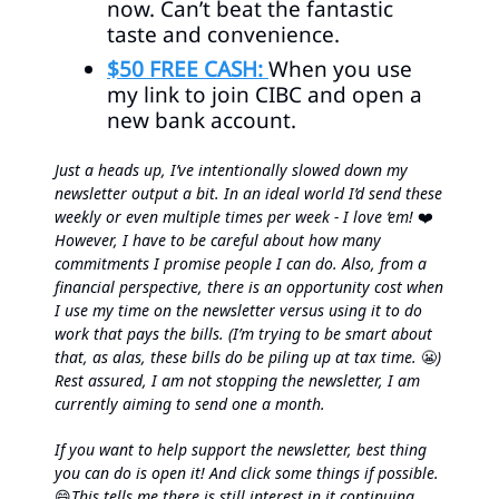
now. Can’t beat the fantastic
taste and convenience.
$50 FREE CASH:
When you use
my link to join CIBC and open a
new bank account.
Just a heads up, I’ve intentionally slowed down my
newsletter output a bit. In an ideal world I’d send these
weekly or even multiple times per week - I love ‘em!
❤️
However, I have to be careful about how many
commitments I promise people I can do. Also, from a
financial perspective, there is an opportunity cost when
I use my time on the newsletter versus using it to do
work that pays the bills. (I’m trying to be smart about
that, as alas, these bills do be piling up at tax time.
😬
)
Rest assured, I am not stopping the newsletter, I am
currently aiming to send one a month.
If you want to help support the newsletter, best thing
you can do is open it! And click some things if possible.
😄
This tells me there is still interest in it continuing.