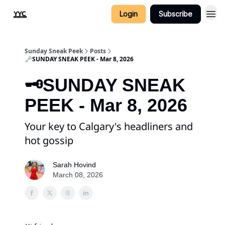
Login
Subscribe
Sunday Sneak Peek
Posts
🗝️SUNDAY SNEAK PEEK - Mar 8, 2026
🗝️SUNDAY SNEAK
PEEK - Mar 8, 2026
Your key to Calgary's headliners and
hot gossip
Sarah Hovind
March 08, 2026