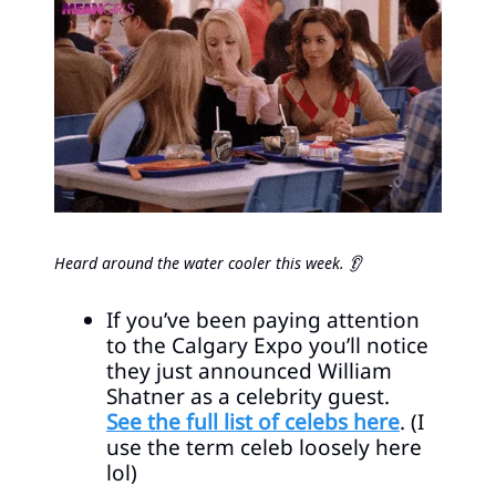
Heard around the water cooler this week. 👂
If you’ve been paying attention
to the Calgary Expo you’ll notice
they just announced William
Shatner as a celebrity guest.
See the full list of celebs here
. (I
use the term celeb loosely here
lol)