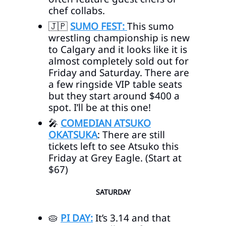
chef collabs.
🇯🇵
SUMO FEST:
This sumo
wrestling championship is new
to Calgary and it looks like it is
almost completely sold out for
Friday and Saturday. There are
a few ringside VIP table seats
but they start around $400 a
spot. I’ll be at this one!
🎤
COMEDIAN ATSUKO
OKATSUKA
: There are still
tickets left to see Atsuko this
Friday at Grey Eagle. (Start at
$67)
SATURDAY
🥧
PI DAY:
It’s 3.14 and that