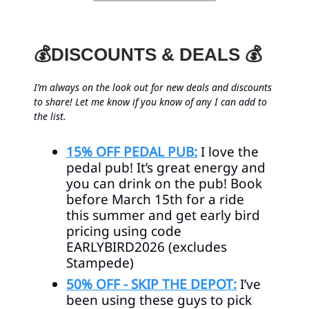
💰DISCOUNTS & DEALS 💰
I’m always on the look out for new deals and discounts
to share! Let me know if you know of any I can add to
the list.
15% OFF PEDAL PUB:
I love the
pedal pub! It’s great energy and
you can drink on the pub! Book
before March 15th for a ride
this summer and get early bird
pricing using code
EARLYBIRD2026 (excludes
Stampede)
50% OFF - SKIP THE DEPOT:
I’ve
been using these guys to pick