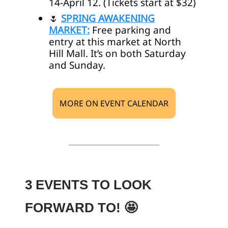
14-April 12. (Tickets start at $32)
🌷
SPRING AWAKENING
MARKET:
Free parking and
entry at this market at North
Hill Mall. It’s on both Saturday
and Sunday.
MORE ON EVENT CALENDAR
3 EVENTS TO LOOK
FORWARD TO!
🤩