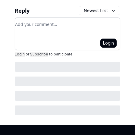
Reply
Newest first
Add your comment
Login
Login
or
Subscribe
to participate
.