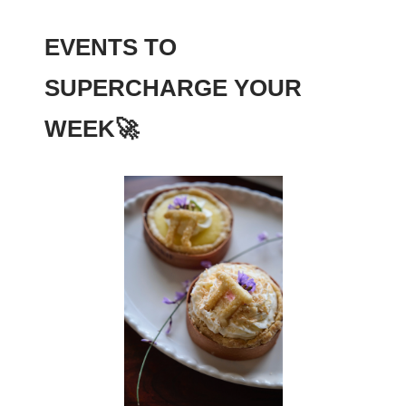
EVENTS TO
SUPERCHARGE YOUR
WEEK
🚀