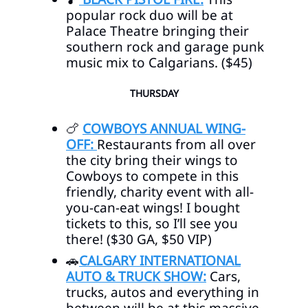
popular rock duo will be at
Palace Theatre bringing their
southern rock and garage punk
music mix to Calgarians. ($45)
THURSDAY
🍗
COWBOYS ANNUAL WING-
OFF:
Restaurants from all over
the city bring their wings to
Cowboys to compete in this
friendly, charity event with all-
you-can-eat wings! I bought
tickets to this, so I’ll see you
there! ($30 GA, $50 VIP)
🚗
CALGARY INTERNATIONAL
AUTO & TRUCK SHOW:
Cars,
trucks, autos and everything in