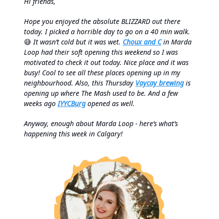
Hi friends,
Hope you enjoyed the absolute BLIZZARD out there
today. I picked a horrible day to go on a 40 min walk.
😅
It wasn’t cold but it was wet.
Choux and C
in Marda
Loop had their soft opening this weekend so I was
motivated to check it out today. Nice place and it was
busy! Cool to see all these places opening up in my
neighbourhood. Also, this Thursday
Vaycay brewing
is
opening up where The Mash used to be. And a few
weeks ago
IYYCBurg
opened as well.
Anyway, enough about Marda Loop - here’s what’s
happening this week in Calgary!