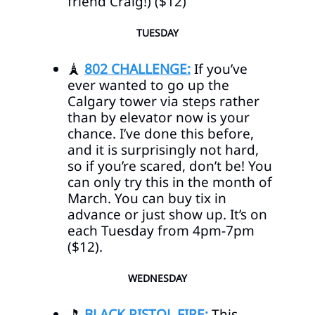
friend Craig!) ($12)
TUESDAY
🗼
802 CHALLENGE:
If you’ve
ever wanted to go up the
Calgary tower via steps rather
than by elevator now is your
chance. I’ve done this before,
and it is surprisingly not hard,
so if you’re scared, don’t be! You
can only try this in the month of
March. You can buy tix in
advance or just show up. It’s on
each Tuesday from 4pm-7pm
($12).
WEDNESDAY
🎵
BLACK PISTOL FIRE:
This