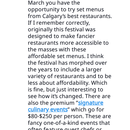
March you have the
opportunity to try set menus
from Calgary’s best restaurants.
If I remember correctly,
originally this festival was
designed to make fancier
restaurants more accessible to
the masses with these
affordable set menus. I think
the festival has morphed over
the years to include a larger
variety of restaurants and to be
less about affordability. Which
is fine, but just interesting to
see how it’s changed. There are
also the premium ”
signature
culinary events
” which go for
$80-$250 per person. These are
fancy one-of-a-kind events that
often feature guest chefs or