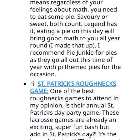
means regardless of your
feelings about math, you need
to eat some pie. Savoury or
sweet, both count. Legend has
it, eating a pie on this day will
bring good math to you all year
round (I made that up). I
recommend Pie Junkie for pies
as they go all out this time of
year with pi themed pies for the
occasion.
🥍
ST. PATRICK’S ROUGHNECKS
GAME:
One of the best
roughnecks games to attend in
my opinion, is their annual St.
Patrick’s day party game. These
lacrosse games are already an
exciting, super fun bash but
add in St. Patrick’s day?! It’s the