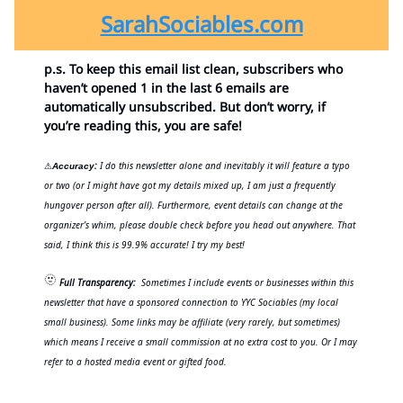
SarahSociables.com
p.s. To keep this email list clean, subscribers who
haven’t opened 1 in the last 6 emails are
automatically unsubscribed. But don’t worry, if
you’re reading this, you are safe!
:
I do this newsletter alone and inevitably it will feature a typo
⚠
Accuracy
or two (or I might have got my details mixed up, I am just a frequently
hungover person after all). Furthermore, event details can change at the
organizer’s whim, please double check before you head out anywhere. That
said, I think this is 99.9% accurate! I try my best!
🫥
Full Transparency:
Sometimes I include events or businesses within this
newsletter that have a sponsored connection to YYC Sociables (my local
small business). Some links may be affiliate (very rarely, but sometimes)
which means I receive a small commission at no extra cost to you. Or I may
refer to a hosted media event or gifted food.