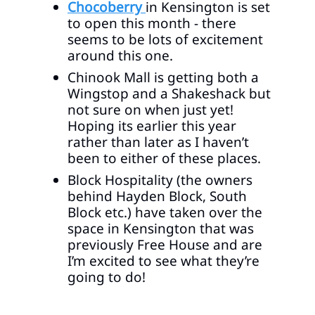
Chocoberry
in Kensington is set
to open this month - there
seems to be lots of excitement
around this one.
Chinook Mall is getting both a
Wingstop and a Shakeshack but
not sure on when just yet!
Hoping its earlier this year
rather than later as I haven’t
been to either of these places.
Block Hospitality (the owners
behind Hayden Block, South
Block etc.) have taken over the
space in Kensington that was
previously Free House and are
I’m excited to see what they’re
going to do!