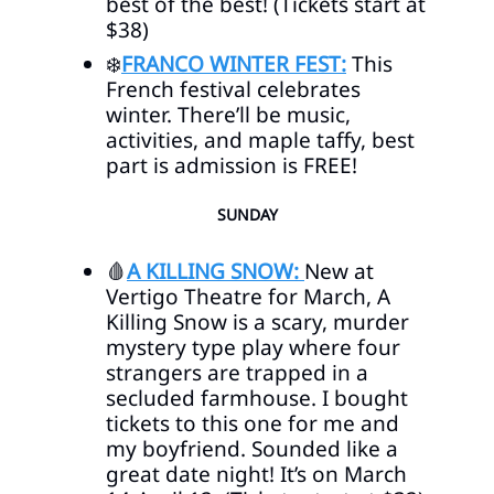
best of the best! (Tickets start at
$38)
❄️
FRANCO WINTER FEST:
This
French festival celebrates
winter. There’ll be music,
activities, and maple taffy, best
part is admission is FREE!
SUNDAY
🩸
A KILLING SNOW:
New at
Vertigo Theatre for March, A
Killing Snow is a scary, murder
mystery type play where four
strangers are trapped in a
secluded farmhouse. I bought
tickets to this one for me and
my boyfriend. Sounded like a
great date night! It’s on March