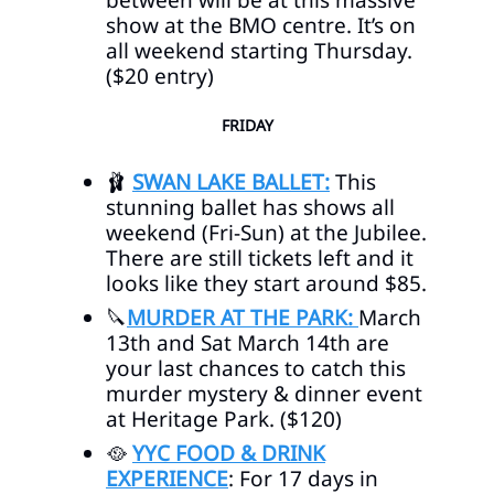
between will be at this massive
show at the BMO centre. It’s on
all weekend starting Thursday.
($20 entry)
FRIDAY
🩰
SWAN LAKE BALLET:
This
stunning ballet has shows all
weekend (Fri-Sun) at the Jubilee.
There are still tickets left and it
looks like they start around $85.
🔪
MURDER AT THE PARK:
March
13th and Sat March 14th are
your last chances to catch this
murder mystery & dinner event
at Heritage Park. ($120)
🥘
YYC FOOD & DRINK
EXPERIENCE
: For 17 days in