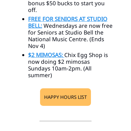
bonus $50 bucks to start you
off.
FREE FOR SENIORS AT STUDIO
BELL:
Wednesdays are now free
for Seniors at Studio Bell the
National Music Centre. (Ends
Nov 4)
$2 MIMOSAS:
Chix Egg Shop is
now doing $2 mimosas
Sundays 10am-2pm. (All
summer)
HAPPY HOURS LIST