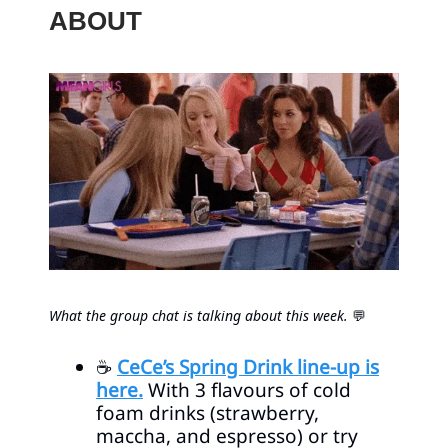
ABOUT
What the group chat is talking about this week.
💬
☕
CeCe’s Spring Drink line-up is
here.
With 3 flavours of cold
foam drinks (strawberry,
maccha, and espresso) or try