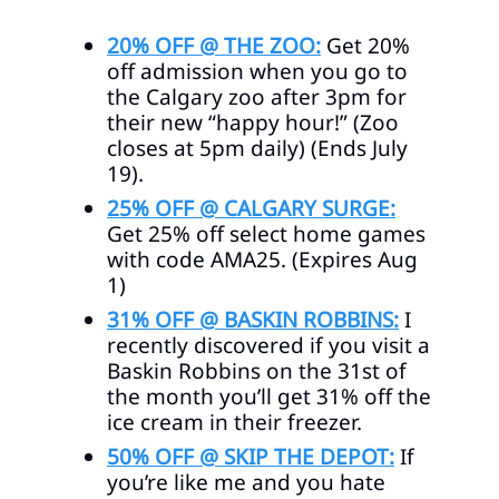
20% OFF @ THE ZOO:
Get 20%
off admission when you go to
the Calgary zoo after 3pm for
their new “happy hour!” (Zoo
closes at 5pm daily) (Ends July
19).
25% OFF @ CALGARY SURGE:
Get 25% off select home games
with code AMA25. (Expires Aug
1)
31% OFF @ BASKIN ROBBINS:
I
recently discovered if you visit a
Baskin Robbins on the 31st of
the month you’ll get 31% off the
ice cream in their freezer.
50% OFF @ SKIP THE DEPOT:
If
you’re like me and you hate