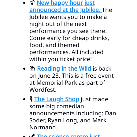
🍹
New happy hour just
announced at the Jubilee.
The
Jubilee wants you to make a
night out of the next
performance you see there.
Come early for cheap drinks,
food, and themed
performances. All included
within you ticket price!
📚
Reading in the Wild
is back
on June 23. This is a free event
at Memorial Park as part of
Wordfest.
🎙️
The Laugh Shop
just made
some big comedian
announcements including: Dan
Soder, Ryan Long, and Mark
Normand.
🦖
The science centre just