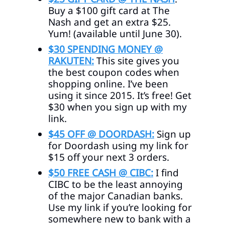
Buy a $100 gift card at The
Nash and get an extra $25.
Yum! (available until June 30).
$30 SPENDING MONEY @
RAKUTEN:
This site gives you
the best coupon codes when
shopping online. I’ve been
using it since 2015. It’s free! Get
$30 when you sign up with my
link.
$45 OFF @ DOORDASH:
Sign up
for Doordash using my link for
$15 off your next 3 orders.
$50 FREE CASH @ CIBC:
I find
CIBC to be the least annoying
of the major Canadian banks.
Use my link if you’re looking for
somewhere new to bank with a