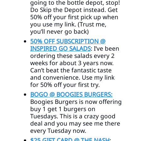
going to the bottle depot, stop!
Do Skip the Depot instead. Get
50% off your first pick up when
you use my link. (Trust me,
you’ll never go back)
50% OFF SUBSCRIPTION @
INSPIRED GO SALADS
: I’ve been
ordering these salads every 2
weeks for about 3 years now.
Can’t beat the fantastic taste
and convenience. Use my link
for 50% off your first try.
BOGO @ BOOGIES BURGERS:
Boogies Burgers is now offering
buy 1 get 1 burgers on
Tuesdays. This is a crazy good
deal and you may see me there
every Tuesday now.
$25 GIFT CARD @ THE NASH
: