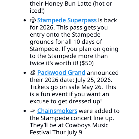
their Honey Bun Latte (hot or
iced!)
🤠
Stampede Superpass
is back
for 2026. This pass gets you
entry onto the Stampede
grounds for all 10 days of
Stampede. If you plan on going
to the Stampede more than
twice it’s worth it! ($50)
👒
Packwood Grand
announced
their 2026 date: July 25, 2026.
Tickets go on sale May 26. This
is a fun event if you want an
excuse to get dressed up!
🚬
Chainsmokers
were added to
the Stampede concert line up.
They’ll be at Cowboys Music
Festival Thur July 9.