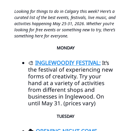
Looking for things to do in Calgary this week? Here’s a
curated list of the best events, festivals, live music, and
activities happening May 25-31, 2026. Whether you’re
looking for free events or something new to try, there’s
something here for everyone.
MONDAY
🎨
INGLEWOODIY FESTIVAL:
It’s
the festival of experiencing new
forms of creativity. Try your
hand at a variety of activities
from different shops and
businesses in Inglewood. On
until May 31. (prices vary)
TUESDAY