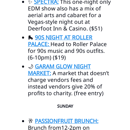
✨
SPECTRA:
This one-night only
EDM show also has a mix of
aerial arts and cabaret for a
Vegas-style night out at
Deerfoot Inn & Casino. ($51)
🛼
90S NIGHT AT ROLLER
PALACE:
Head to Roller Palace
for 90s music and 90s outfits.
(6-10pm) ($19)
🌙
GARAM GLOW NIGHT
MARKET:
A market that doesn’t
charge vendors fees and
instead vendors give 20% of
profits to charity. (free entry)
SUNDAY
🥂
PASSIONFRUIT BRUNCH:
Brunch from12-2pm on