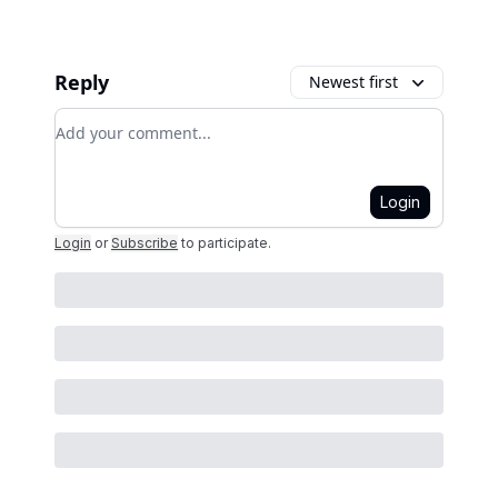
Reply
Newest first
Add your comment
Login
Login
or
Subscribe
to participate
.