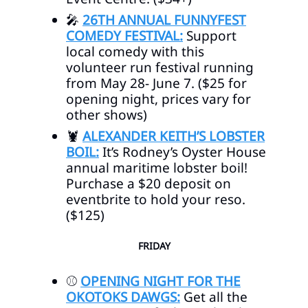
🎤
26TH ANNUAL FUNNYFEST
COMEDY FESTIVAL:
Support
local comedy with this
volunteer run festival running
from May 28- June 7. ($25 for
opening night, prices vary for
other shows)
🦞
ALEXANDER KEITH’S LOBSTER
BOIL:
It’s Rodney’s Oyster House
annual maritime lobster boil!
Purchase a $20 deposit on
eventbrite to hold your reso.
($125)
FRIDAY
⚾
OPENING NIGHT FOR THE
OKOTOKS DAWGS:
Get all the