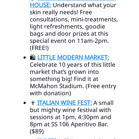
HOUSE:
Understand what your
skin really needs! Free
consultations, mini-treatments,
light refreshments, goodie
bags and door prizes at this
special event on 11am-2pm.
(FREE!)
🛍️
LITTLE MODERN MARKET:
Celebrate 10 years of this little
market that’s grown into
something big! Find it at
McMahon Stadium. (Free entry
with donation)
🍷
ITALIAN WINE FEST:
A small
but mighty wine festival with
sessions at 1pm, 4:30pm and
8pm at SS 106 Aperitivo Bar.
($89)