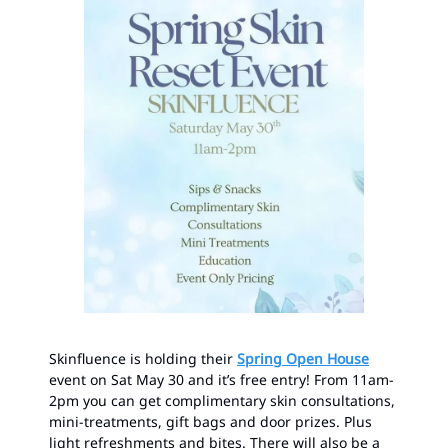
Skinfluence is holding their
Spring Open House
event on Sat May 30 and it’s free entry! From 11am-
2pm you can get complimentary skin consultations,
mini-treatments, gift bags and door prizes. Plus
light refreshments and bites. There will also be a