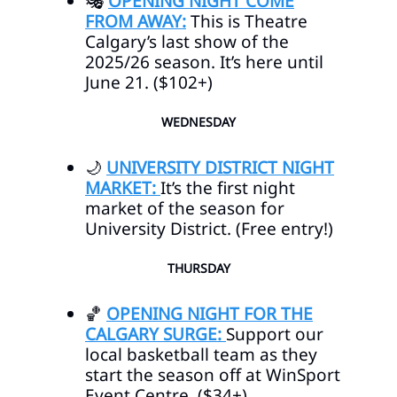
🎭
OPENING NIGHT COME
FROM AWAY:
This is Theatre
Calgary’s last show of the
2025/26 season. It’s here until
June 21. ($102+)
WEDNESDAY
🌙
UNIVERSITY DISTRICT NIGHT
MARKET:
It’s the first night
market of the season for
University District. (Free entry!)
THURSDAY
🏀
OPENING NIGHT FOR THE
CALGARY SURGE:
Support our
local basketball team as they
start the season off at WinSport
Event Centre. ($34+)