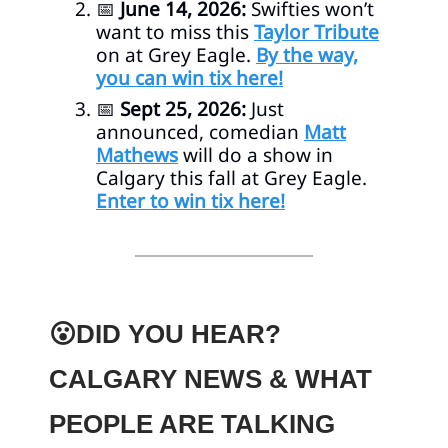
📅
June 14, 2026:
Swifties won’t
want to miss this
Taylor Tribute
on at Grey Eagle.
By the way,
you can win tix here!
📅
Sept 25, 2026:
Just
announced, comedian
Matt
Mathews
will do a show in
Calgary this fall at Grey Eagle.
Enter to win tix here!
😮DID YOU HEAR?
CALGARY NEWS & WHAT
PEOPLE ARE TALKING