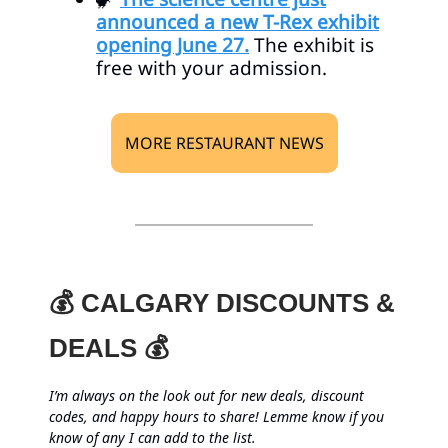
announced a new T-Rex exhibit
opening June 27.
The exhibit is
free with your admission.
MORE RESTAURANT NEWS
💰 CALGARY DISCOUNTS &
DEALS 💰
I’m always on the look out for new deals, discount
codes, and happy hours to share! Lemme know if you
know of any I can add to the list.