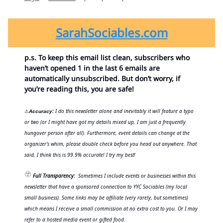
SarahSociables.com
p.s. To keep this email list clean, subscribers who
haven’t opened 1 in the last 6 emails are
automatically unsubscribed. But don’t worry, if
you’re reading this, you are safe!
:
I do this newsletter alone and inevitably it will feature a typo
⚠
Accuracy
or two (or I might have got my details mixed up, I am just a frequently
hungover person after all). Furthermore, event details can change at the
organizer’s whim, please double check before you head out anywhere. That
said, I think this is 99.9% accurate! I try my best!
🫥
Full Transparency:
Sometimes I include events or businesses within this
newsletter that have a sponsored connection to YYC Sociables (my local
small business). Some links may be affiliate (very rarely, but sometimes)
which means I receive a small commission at no extra cost to you. Or I may
refer to a hosted media event or gifted food.