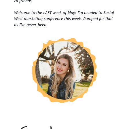
Hi friends,
Welcome to the LAST week of May! I’m headed to Social
West marketing conference this week. Pumped for that
as I’ve never been.