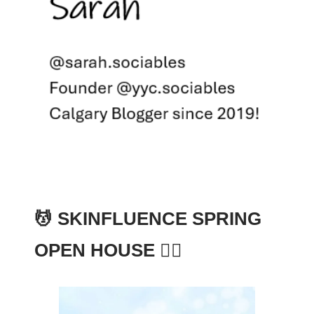
💆 SKINFLUENCE SPRING
OPEN HOUSE 🧘‍♀️