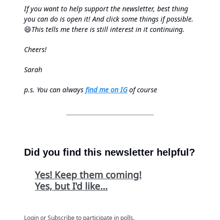
If you want to help support the newsletter, best thing
you can do is open it! And click some things if possible.
😄
This tells me there is still interest in it continuing.
Cheers!
Sarah
p.s.
You can always
find me on IG
of course
Did you find this newsletter helpful?
Yes! Keep them coming!
Yes, but I'd like...
Login
or
Subscribe
to participate in polls.