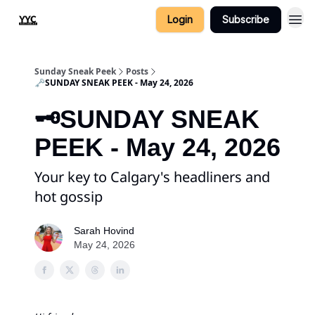
Login
Subscribe
Sunday Sneak Peek
Posts
🗝️SUNDAY SNEAK PEEK - May 24, 2026
🗝️SUNDAY SNEAK
PEEK - May 24, 2026
Your key to Calgary's headliners and
hot gossip
Sarah Hovind
May 24, 2026