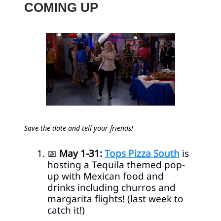
COMING UP
Save the date and tell your friends!
📅
May 1-31:
Tops Pizza South
is
hosting a Tequila themed pop-
up with Mexican food and
drinks including churros and
margarita flights! (last week to
catch it!)