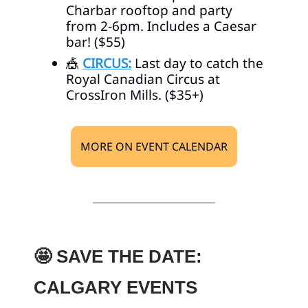
Charbar rooftop and party
from 2-6pm. Includes a Caesar
bar! ($55)
🎪
CIRCUS:
Last day to catch the
Royal Canadian Circus at
CrossIron Mills. ($35+)
MORE ON EVENT CALENDAR
🤩
SAVE THE DATE:
CALGARY EVENTS