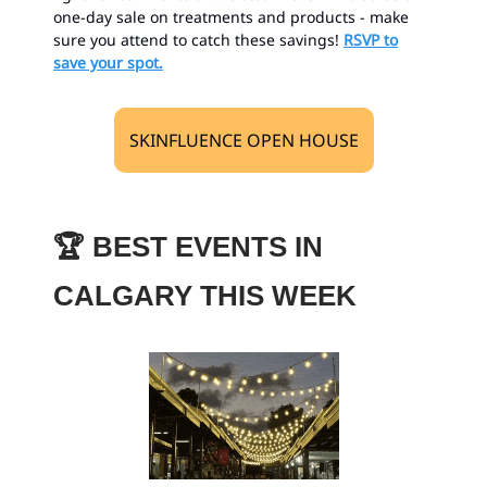
one-day sale on treatments and products - make
sure you attend to catch these savings!
RSVP to
save your spot.
SKINFLUENCE OPEN HOUSE
🏆
BEST EVENTS IN
CALGARY THIS WEEK