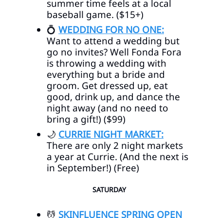
summer time feels at a local
baseball game. ($15+)
💍
WEDDING FOR NO ONE:
Want to attend a wedding but
go no invites? Well Fonda Fora
is throwing a wedding with
everything but a bride and
groom. Get dressed up, eat
good, drink up, and dance the
night away (and no need to
bring a gift!) ($99)
🌙
CURRIE NIGHT MARKET:
There are only 2 night markets
a year at Currie. (And the next is
in September!) (Free)
SATURDAY
💆
SKINFLUENCE SPRING OPEN